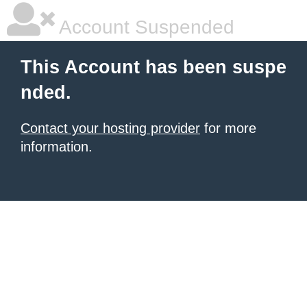
Account Suspended
This Account has been suspe
nded.
Contact your hosting provider
for more
information.