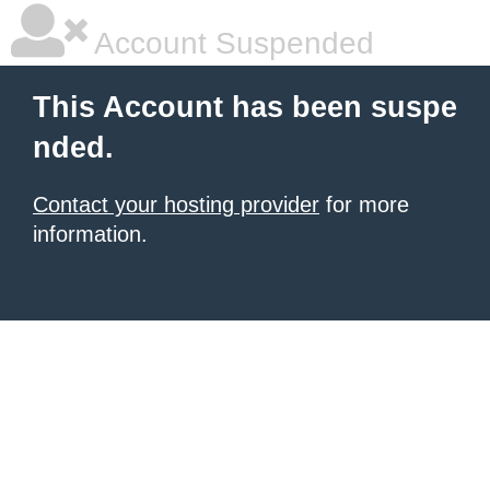
Account Suspended
This Account has been suspe
nded.
Contact your hosting provider
for more
information.