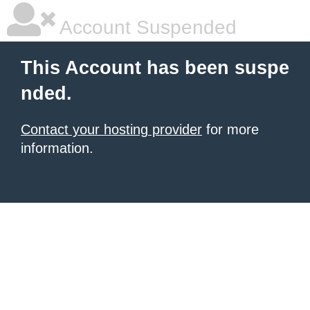
Account Suspended
This Account has been suspe
nded.
Contact your hosting provider
for more
information.