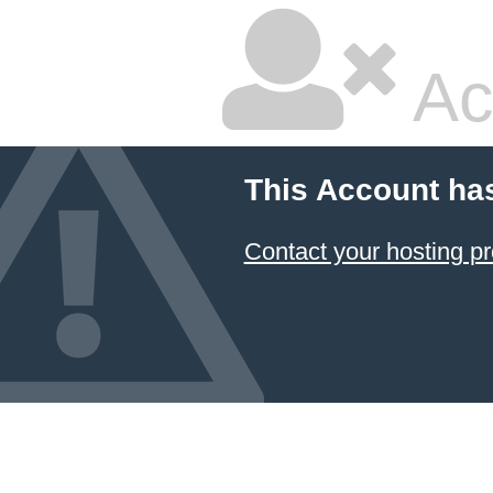
Ac
This Account ha
Contact your hosting pr