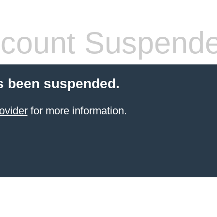
count Suspend
s been suspended.
ovider
for more information.