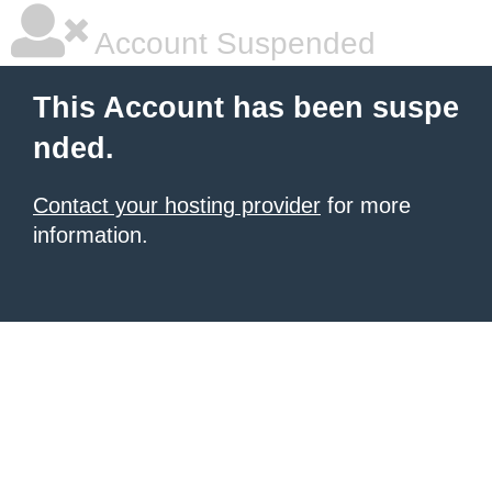
Account Suspended
This Account has been suspe
nded.
Contact your hosting provider
for more
information.