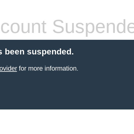
count Suspend
s been suspended.
ovider
for more information.