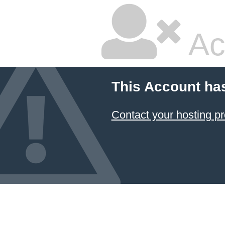
Ac
This Account ha
Contact your hosting pr