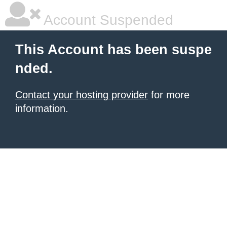
Account Suspended
This Account has been suspe
nded.
Contact your hosting provider
for more
information.