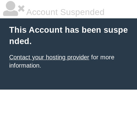
Account Suspended
This Account has been suspe
nded.
Contact your hosting provider
for more
information.