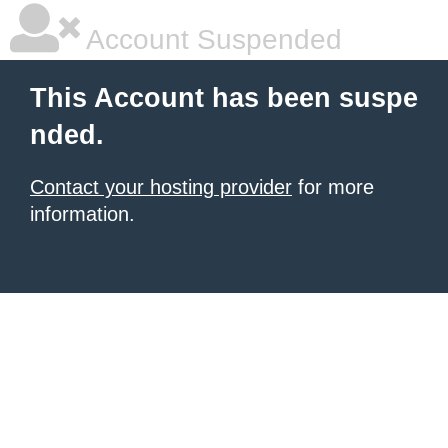
Account Suspended
This Account has been suspe
nded.
Contact your hosting provider
for more
information.