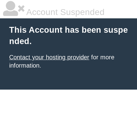
Account Suspended
This Account has been suspe
nded.
Contact your hosting provider
for more
information.