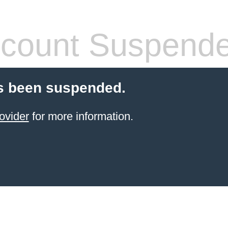
count Suspend
s been suspended.
ovider
for more information.