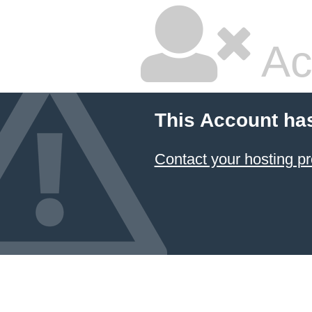
Ac
This Account ha
Contact your hosting pr