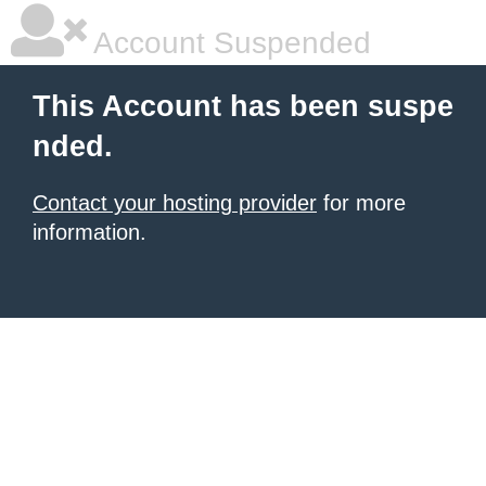
Account Suspended
This Account has been suspe
nded.
Contact your hosting provider
for more
information.