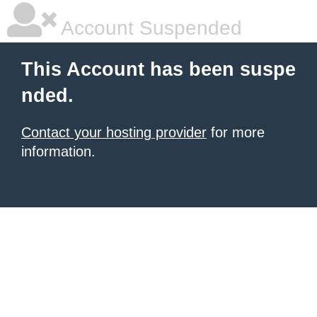
Account Suspended
This Account has been suspe
nded.
Contact your hosting provider
for more
information.