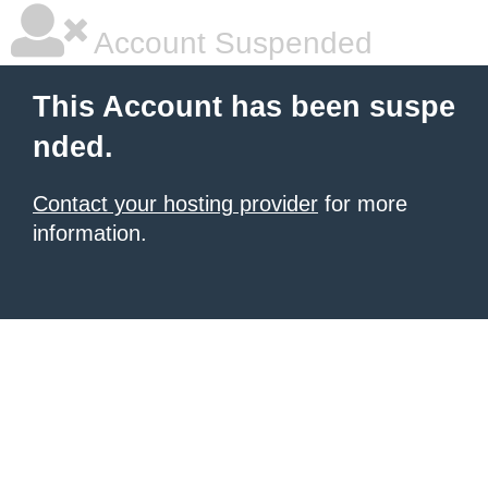
Account Suspended
This Account has been suspe
nded.
Contact your hosting provider
for more
information.