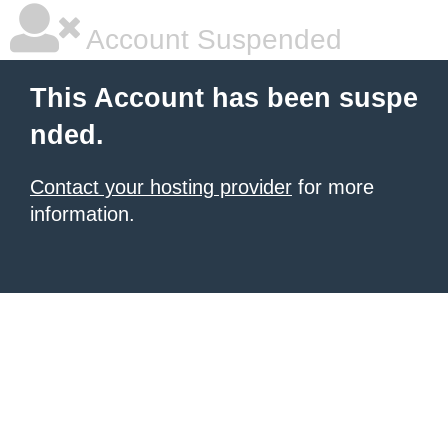
Account Suspended
This Account has been suspe
nded.
Contact your hosting provider
for more
information.